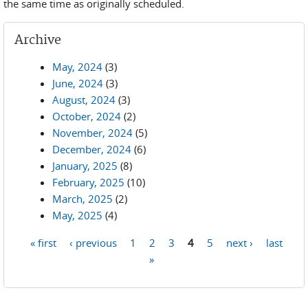
the same time as originally scheduled.
Archive
May, 2024
(3)
June, 2024
(3)
August, 2024
(3)
October, 2024
(2)
November, 2024
(5)
December, 2024
(6)
January, 2025
(8)
February, 2025
(10)
March, 2025
(2)
May, 2025
(4)
« first
‹ previous
1
2
3
4
5
next ›
last
Pages
»