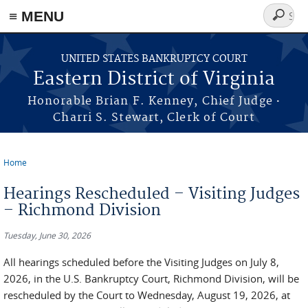
≡ MENU
Search
form
Skip to main content
UNITED STATES BANKRUPTCY COURT
Eastern District of Virginia
·
Honorable Brian F. Kenney, Chief Judge
Charri S. Stewart, Clerk of Court
Home
You are here
Hearings Rescheduled – Visiting Judges
– Richmond Division
Tuesday, June 30, 2026
All hearings scheduled before the Visiting Judges on July 8,
2026, in the U.S. Bankruptcy Court, Richmond Division, will be
rescheduled by the Court to Wednesday, August 19, 2026, at