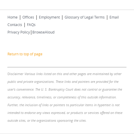
|
|
|
|
Home
Offices
Employment
Glossary of Legal Terms
Email
|
Contacts
FAQs
|
Privacy Policy
BrowseAloud
Return to top of page
Disclaimer
Various links listed on this and other pages are maintained by other
public and private organizations. These links and pointers are provided for the
user's convenience. The U. S. Bankruptcy Court does not control or guarantee the
accuracy, relevance, timeliness, or completeness of this outside information.
Further, the inclusion of links or pointers to particular items in hypertext is not
intended to endorse any views expressed, or products or services offered on these
outside sites, or the organizations sponsoring the sites.