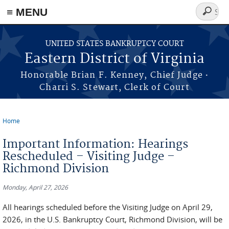
≡ MENU
Search
form
Skip to main content
UNITED STATES BANKRUPTCY COURT
Eastern District of Virginia
·
Honorable Brian F. Kenney, Chief Judge
Charri S. Stewart, Clerk of Court
Home
You are here
Important Information: Hearings
Rescheduled – Visiting Judge –
Richmond Division
Monday, April 27, 2026
All hearings scheduled before the Visiting Judge on April 29,
2026, in the U.S. Bankruptcy Court, Richmond Division, will be