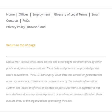
|
|
|
|
Home
Offices
Employment
Glossary of Legal Terms
Email
|
Contacts
FAQs
|
Privacy Policy
BrowseAloud
Return to top of page
Disclaimer
Various links listed on this and other pages are maintained by other
public and private organizations. These links and pointers are provided for the
user's convenience. The U. S. Bankruptcy Court does not control or guarantee the
accuracy, relevance, timeliness, or completeness of this outside information.
Further, the inclusion of links or pointers to particular items in hypertext is not
intended to endorse any views expressed, or products or services offered on these
outside sites, or the organizations sponsoring the sites.