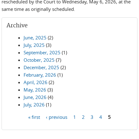
rescheduled by the Court to Wednesday, May 6, 2026, at the
same time as originally scheduled.
Archive
June, 2025
(2)
July, 2025
(3)
September, 2025
(1)
October, 2025
(7)
December, 2025
(2)
February, 2026
(1)
April, 2026
(2)
May, 2026
(3)
June, 2026
(4)
July, 2026
(1)
« first
‹ previous
1
2
3
4
5
Pages