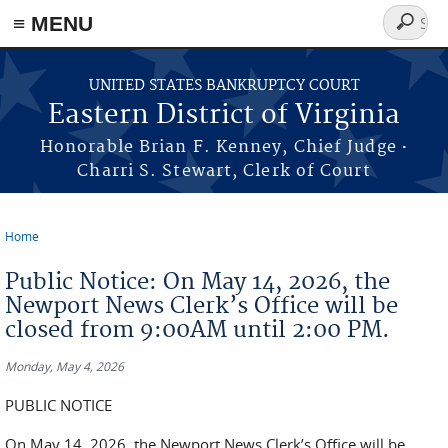
≡ MENU
Search
form
Skip to main content
UNITED STATES BANKRUPTCY COURT
Eastern District of Virginia
·
Honorable Brian F. Kenney, Chief Judge
Charri S. Stewart, Clerk of Court
Home
You are here
Public Notice: On May 14, 2026, the
Newport News Clerk’s Office will be
closed from 9:00AM until 2:00 PM.
Monday, May 4, 2026
PUBLIC NOTICE
On May 14, 2026, the Newport News Clerk’s Office will be