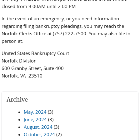
closed from 9:00AM until 2:00 PM.
In the event of an emergency, or you need information
regarding filing bankruptcy pleadings, you may reach the
Norfolk Clerks Office at (757) 222-7500. You may also file in
person at:
United States Bankruptcy Court
Norfolk Division
600 Granby Street, Suite 400
Norfolk, VA 23510
Archive
May, 2024
(3)
June, 2024
(3)
August, 2024
(3)
October, 2024
(2)