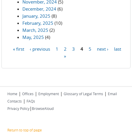
November, 2024
(5)
December, 2024
(6)
January, 2025
(8)
February, 2025
(10)
March, 2025
(2)
May, 2025
(4)
« first
‹ previous
1
2
3
4
5
next ›
last
Pages
»
|
|
|
|
Home
Offices
Employment
Glossary of Legal Terms
Email
|
Contacts
FAQs
|
Privacy Policy
BrowseAloud
Return to top of page