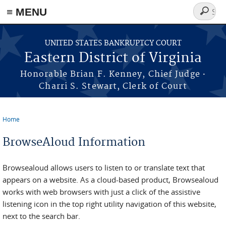
≡ MENU
Search
form
Skip to main content
UNITED STATES BANKRUPTCY COURT
Eastern District of Virginia
·
Honorable Brian F. Kenney, Chief Judge
Charri S. Stewart, Clerk of Court
Home
You are here
BrowseAloud Information
Browsealoud allows users to listen to or translate text that
appears on a website. As a cloud-based product, Browsealoud
works with web browsers with just a click of the assistive
listening icon in the top right utility navigation of this website,
next to the search bar.