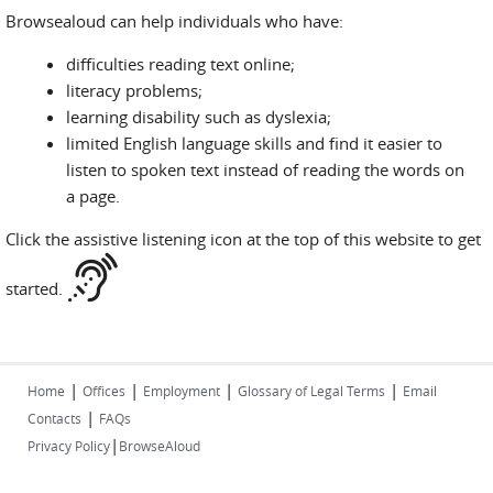
Browsealoud can help individuals who have:
difficulties reading text online;
literacy problems;
learning disability such as dyslexia;
limited English language skills and find it easier to
listen to spoken text instead of reading the words on
a page.
Click the assistive listening icon at the top of this website to get
started.
|
|
|
|
Home
Offices
Employment
Glossary of Legal Terms
Email
|
Contacts
FAQs
|
Privacy Policy
BrowseAloud