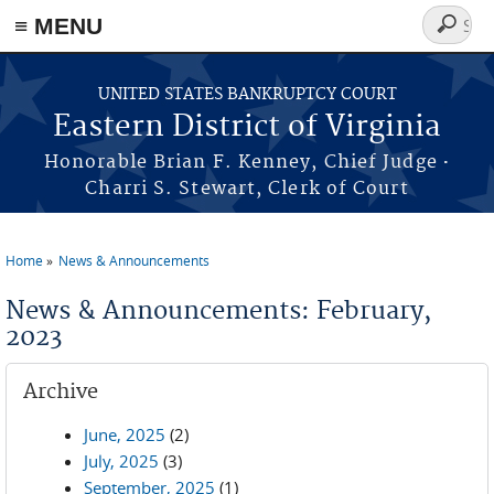
≡ MENU
Search
form
Skip to main content
UNITED STATES BANKRUPTCY COURT
Eastern District of Virginia
·
Honorable Brian F. Kenney, Chief Judge
Charri S. Stewart, Clerk of Court
Home
News & Announcements
You are here
News & Announcements: February,
2023
Archive
June, 2025
(2)
July, 2025
(3)
September, 2025
(1)