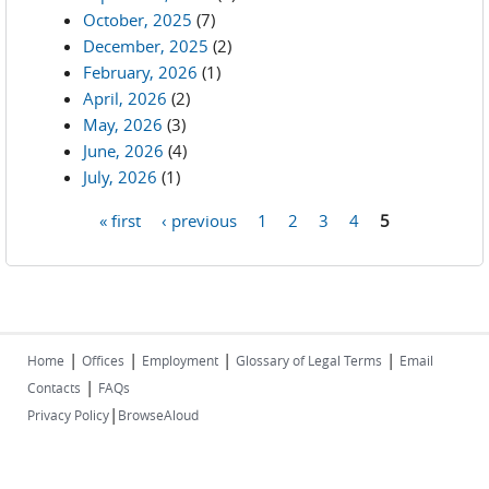
October, 2025
(7)
December, 2025
(2)
February, 2026
(1)
April, 2026
(2)
May, 2026
(3)
June, 2026
(4)
July, 2026
(1)
« first
‹ previous
1
2
3
4
5
Pages
|
|
|
|
Home
Offices
Employment
Glossary of Legal Terms
Email
|
Contacts
FAQs
|
Privacy Policy
BrowseAloud