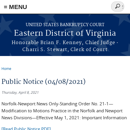
≡ MENU
Search
form
Skip to main content
UNITED STATES BANKRUPTCY COURT
Eastern District of Virginia
·
Honorable Brian F. Kenney, Chief Judge
Charri S. Stewart, Clerk of Court
Home
You are here
Public Notice (04/08/2021)
Thursday, April 8, 2021
Norfolk-Newport News Only-Standing Order No. 21-1—
Modification to Motions Practice in the Norfolk and Newport
News Divisions—Effective May 1, 2021: Important Information
[Read Public Notice PDF]