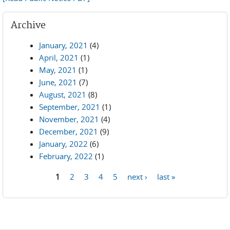
Archive
January, 2021
(4)
April, 2021
(1)
May, 2021
(1)
June, 2021
(7)
August, 2021
(8)
September, 2021
(1)
November, 2021
(4)
December, 2021
(9)
January, 2022
(6)
February, 2022
(1)
1
2
3
4
5
next ›
last »
Pages