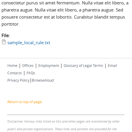
consectetur purus sit amet fermentum. Nulla vitae elit libero, a
pharetra augue. Nulla vitae elit libero, a pharetra augue. Sed
posuere consectetur est at lobortis. Curabitur blandit tempus
porttitor.
File:
sample_local_rule.txt
|
|
|
|
Home
Offices
Employment
Glossary of Legal Terms
Email
|
Contacts
FAQs
|
Privacy Policy
BrowseAloud
Return to top of page
Disclaimer
Various links listed on this and other pages are maintained by other
public and private organizations. These links and pointers are provided for the