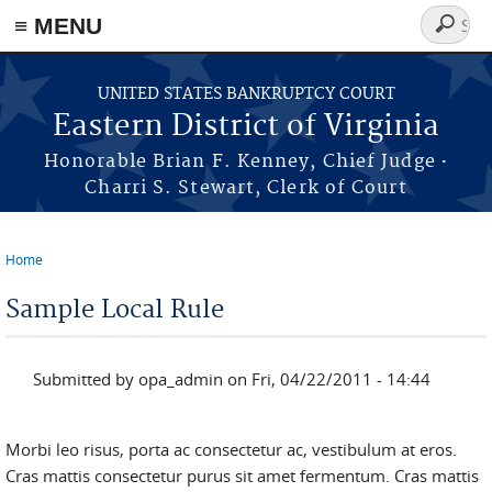
≡ MENU
Search
form
Skip to main content
UNITED STATES BANKRUPTCY COURT
Eastern District of Virginia
·
Honorable Brian F. Kenney, Chief Judge
Charri S. Stewart, Clerk of Court
Home
You are here
Sample Local Rule
Submitted by
opa_admin
on Fri, 04/22/2011 - 14:44
Morbi leo risus, porta ac consectetur ac, vestibulum at eros.
Cras mattis consectetur purus sit amet fermentum. Cras mattis