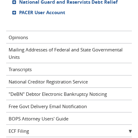
National Guard and Reservists Debt Relief
PACER User Account
Opinions
Mailing Addresses of Federal and State Governmental
Units
Transcripts
National Creditor Registration Service
"DeBN" Debtor Electronic Bankruptcy Noticing
Free Govt Delivery Email Notification
BOPS Attorney Users' Guide
ECF Filing