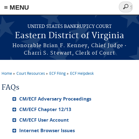
≡ MENU
Search
form
Skip to main content
UNITED STATES BANKRUPTCY COURT
Eastern District of Virginia
·
Honorable Brian F. Kenney, Chief Judge
Charri S. Stewart, Clerk of Court
Home
Court Resources
ECF Filing
ECF Helpdesk
You are here
FAQs
CM/ECF Adversary Proceedings
CM/ECF Chapter 12/13
CM/ECF User Account
Internet Browser Issues