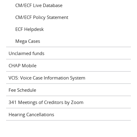
CM/ECF Live Database
CM/ECF Policy Statement
ECF Helpdesk
Mega Cases
Unclaimed funds
CHAP Mobile
VCIS: Voice Case Information System
Fee Schedule
341 Meetings of Creditors by Zoom
Hearing Cancellations