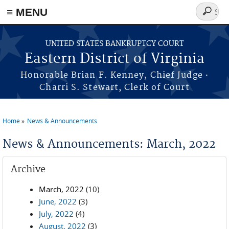
≡ MENU
Search
form
Skip to main content
UNITED STATES BANKRUPTCY COURT
Eastern District of Virginia
·
Honorable Brian F. Kenney, Chief Judge
Charri S. Stewart, Clerk of Court
Home
News & Announcements
You are here
News & Announcements: March, 2022
Archive
March, 2022
(10)
June, 2022
(3)
July, 2022
(4)
August, 2022
(3)