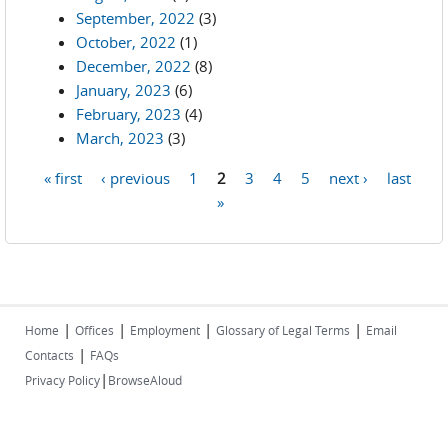
September, 2022
(3)
October, 2022
(1)
December, 2022
(8)
January, 2023
(6)
February, 2023
(4)
March, 2023
(3)
« first
‹ previous
1
2
3
4
5
next ›
last
Pages
»
|
|
|
|
Home
Offices
Employment
Glossary of Legal Terms
Email
|
Contacts
FAQs
|
Privacy Policy
BrowseAloud