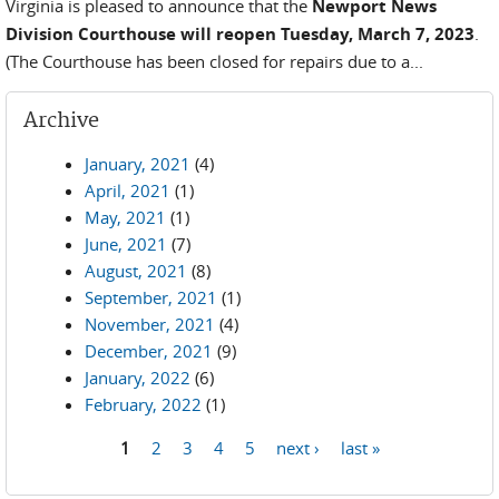
Virginia is pleased to announce that the
Newport News
Division Courthouse will reopen Tuesday, March 7, 2023
.
(The Courthouse has been closed for repairs due to a...
Archive
January, 2021
(4)
April, 2021
(1)
May, 2021
(1)
June, 2021
(7)
August, 2021
(8)
September, 2021
(1)
November, 2021
(4)
December, 2021
(9)
January, 2022
(6)
February, 2022
(1)
1
2
3
4
5
next ›
last »
Pages