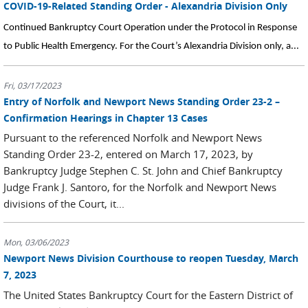
COVID-19-Related Standing Order - Alexandria Division Only
Continued Bankruptcy Court Operation under the Protocol in Response
to Public Health Emergency. For the Court’s Alexandria Division only, a...
Fri, 03/17/2023
Entry of Norfolk and Newport News Standing Order 23-2 –
Confirmation Hearings in Chapter 13 Cases
Pursuant to the referenced Norfolk and Newport News
Standing Order 23-2, entered on March 17, 2023, by
Bankruptcy Judge Stephen C. St. John and Chief Bankruptcy
Judge Frank J. Santoro, for the Norfolk and Newport News
divisions of the Court, it...
Mon, 03/06/2023
Newport News Division Courthouse to reopen Tuesday, March
7, 2023
The United States Bankruptcy Court for the Eastern District of