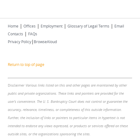
|
|
|
|
Home
Offices
Employment
Glossary of Legal Terms
Email
|
Contacts
FAQs
|
Privacy Policy
BrowseAloud
Return to top of page
Disclaimer
Various links listed on this and other pages are maintained by other
public and private organizations. These links and pointers are provided for the
user's convenience. The U. S. Bankruptcy Court does not control or guarantee the
accuracy, relevance, timeliness, or completeness of this outside information.
Further, the inclusion of links or pointers to particular items in hypertext is not
intended to endorse any views expressed, or products or services offered on these
outside sites, or the organizations sponsoring the sites.