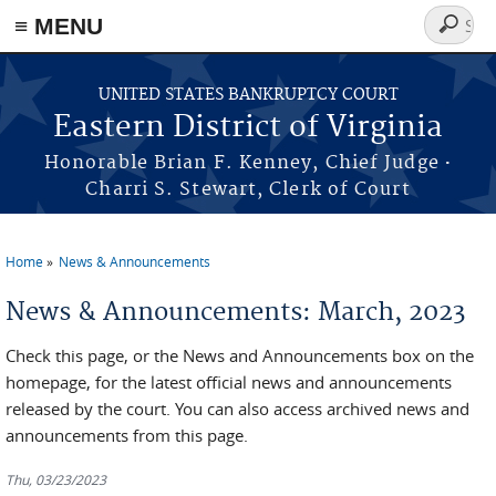
≡ MENU
Search
form
Skip to main content
UNITED STATES BANKRUPTCY COURT
Eastern District of Virginia
·
Honorable Brian F. Kenney, Chief Judge
Charri S. Stewart, Clerk of Court
Home
News & Announcements
You are here
News & Announcements: March, 2023
Check this page, or the News and Announcements box on the
homepage, for the latest official news and announcements
released by the court. You can also access archived news and
announcements from this page.
Thu, 03/23/2023