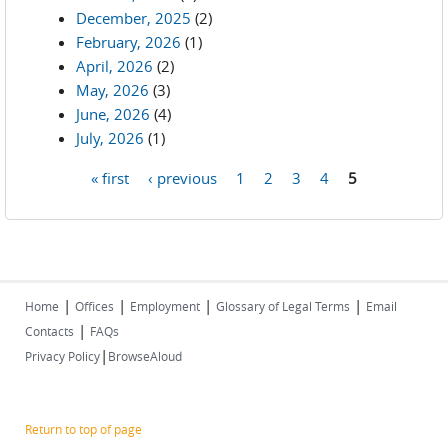
December, 2025
(2)
February, 2026
(1)
April, 2026
(2)
May, 2026
(3)
June, 2026
(4)
July, 2026
(1)
« first
‹ previous
1
2
3
4
5
Pages
|
|
|
|
Home
Offices
Employment
Glossary of Legal Terms
Email
|
Contacts
FAQs
|
Privacy Policy
BrowseAloud
Return to top of page