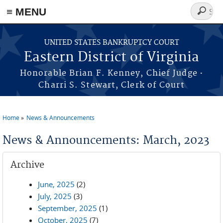
≡ MENU
Search
form
Skip to main content
UNITED STATES BANKRUPTCY COURT
Eastern District of Virginia
·
Honorable Brian F. Kenney, Chief Judge
Charri S. Stewart, Clerk of Court
Home
News & Announcements
You are here
News & Announcements: March, 2023
Archive
June, 2025
(2)
July, 2025
(3)
September, 2025
(1)
October, 2025
(7)