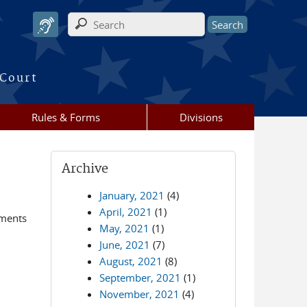
Search form
 Court
Rules & Forms
Divisions
Archive
January, 2021
(4)
April, 2021
(1)
ements
May, 2021
(1)
June, 2021
(7)
August, 2021
(8)
September, 2021
(1)
November, 2021
(4)