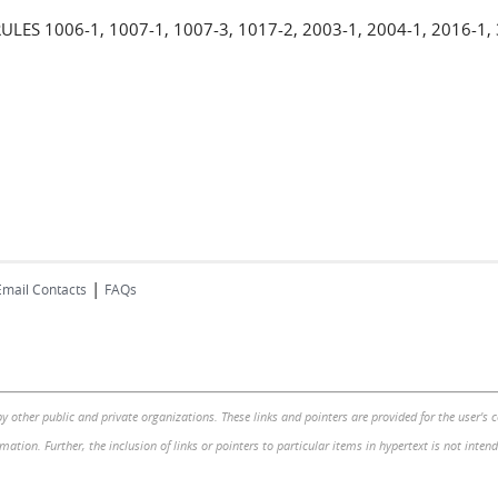
 1006-1, 1007-1, 1007-3, 1017-2, 2003-1, 2004-1, 2016-1, 
|
Email Contacts
FAQs
by other public and private organizations. These links and pointers are provided for the user's
mation. Further, the inclusion of links or pointers to particular items in hypertext is not inte