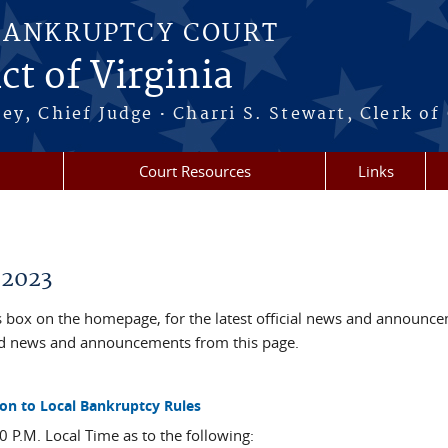
BANKRUPTCY COURT
ct of Virginia
·
ney, Chief Judge
Charri S. Stewart, Clerk of
Court Resources
Links
 2023
box on the homepage, for the latest official news and announc
ved news and announcements from this page.
on to Local Bankruptcy Rules
 P.M. Local Time as to the following: