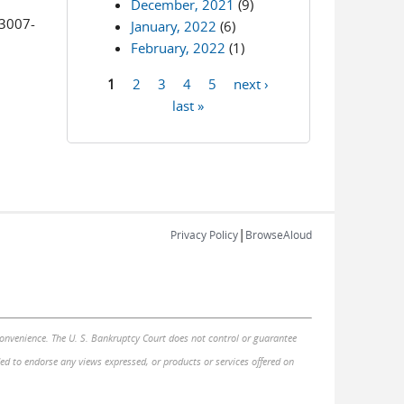
December, 2021
(9)
3007-
January, 2022
(6)
February, 2022
(1)
1
2
3
4
5
next ›
Pages
last »
|
Privacy Policy
BrowseAloud
 convenience. The U. S. Bankruptcy Court does not control or guarantee
nded to endorse any views expressed, or products or services offered on