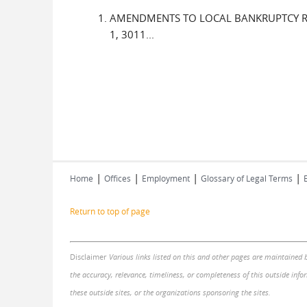
AMENDMENTS TO LOCAL BANKRUPTCY RULES
1, 3011...
|
|
|
|
Home
Offices
Employment
Glossary of Legal Terms
Return to top of page
Disclaimer
Various links listed on this and other pages are maintained 
the accuracy, relevance, timeliness, or completeness of this outside infor
these outside sites, or the organizations sponsoring the sites.