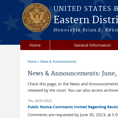
Skip to main content
UNITED STATES 
Eastern Distri
Honorable Brian F. Ken
Home
General Information
Home
News & Announcements
You are here
News & Announcements: June,
Check this page, or the News and Announcements 
released by the court. You can also access archi
Thu, 06/01/2023
Public Notice-Comments Invited Regarding Revisi
Comments are requested by June 30, 2023, at 5:00