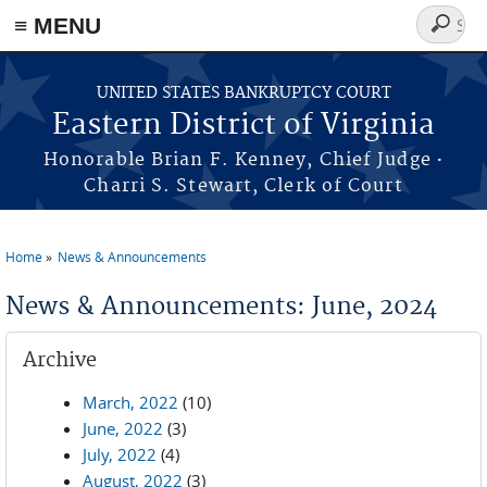
≡ MENU
Search
form
Skip to main content
UNITED STATES BANKRUPTCY COURT
Eastern District of Virginia
·
Honorable Brian F. Kenney, Chief Judge
Charri S. Stewart, Clerk of Court
Home
News & Announcements
You are here
News & Announcements: June, 2024
Archive
March, 2022
(10)
June, 2022
(3)
July, 2022
(4)
August, 2022
(3)