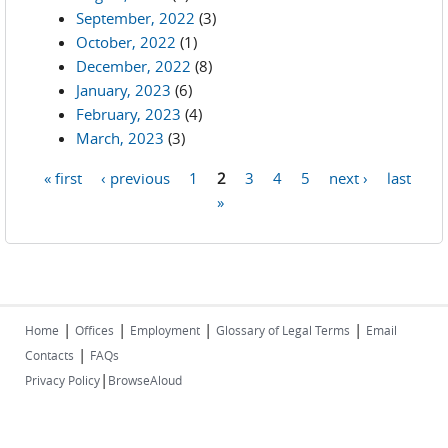
September, 2022
(3)
October, 2022
(1)
December, 2022
(8)
January, 2023
(6)
February, 2023
(4)
March, 2023
(3)
« first
‹ previous
1
2
3
4
5
next ›
last
Pages
»
|
|
|
|
Home
Offices
Employment
Glossary of Legal Terms
Email
|
Contacts
FAQs
|
Privacy Policy
BrowseAloud