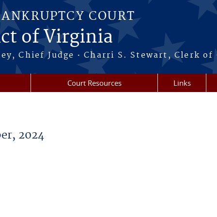
BANKRUPTCY COURT
ct of Virginia
·
ney, Chief Judge
Charri S. Stewart, Clerk of
Court Resources
Links
er, 2024