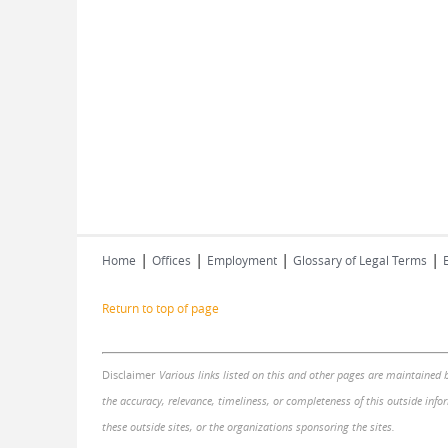
|
|
|
|
Home
Offices
Employment
Glossary of Legal Terms
Return to top of page
Disclaimer
Various links listed on this and other pages are maintained 
the accuracy, relevance, timeliness, or completeness of this outside infor
these outside sites, or the organizations sponsoring the sites.