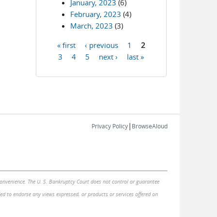
January, 2023
(6)
February, 2023
(4)
March, 2023
(3)
« first
‹ previous
1
2
Pages
3
4
5
next ›
last »
|
Privacy Policy
BrowseAloud
 convenience. The U. S. Bankruptcy Court does not control or guarantee
nded to endorse any views expressed, or products or services offered on