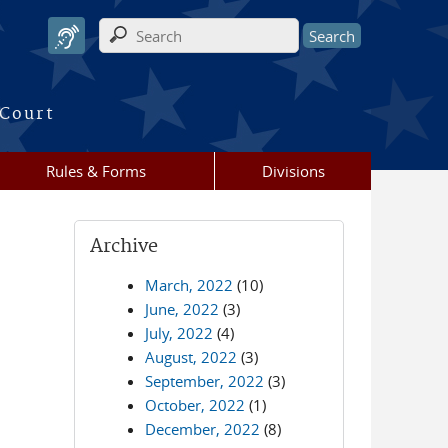
Search form
 Court
Rules & Forms
Divisions
Archive
March, 2022
(10)
June, 2022
(3)
July, 2022
(4)
August, 2022
(3)
September, 2022
(3)
October, 2022
(1)
December, 2022
(8)