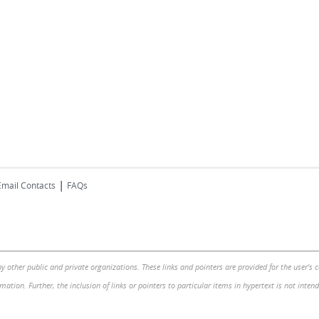
|
Email Contacts
FAQs
by other public and private organizations. These links and pointers are provided for the user's
mation. Further, the inclusion of links or pointers to particular items in hypertext is not inte