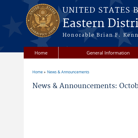
Skip to main content
UNITED STATES 
Eastern Distri
Honorable Brian F. Ken
Home
General Information
Home
News & Announcements
You are here
News & Announcements: Octob