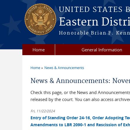
Skip to main content
UNITED STATES 
Eastern Distri
Honorable Brian F. Ken
Home
General Information
Home
News & Announcements
You are here
News & Announcements: Nove
Check this page, or the News and Announcements 
released by the court. You can also access archi
Fri, 11/22/2024
Entry of Standing Order 24-16, Order Adopting T
Amendments to LBR 2090-1 and Rescission of Exhib