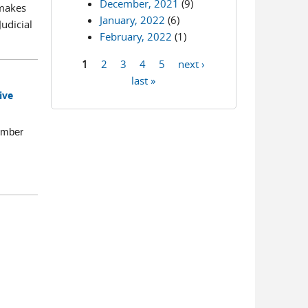
December, 2021
(9)
 makes
January, 2022
(6)
udicial
February, 2022
(1)
1
2
3
4
5
next ›
Pages
last »
ive
ember