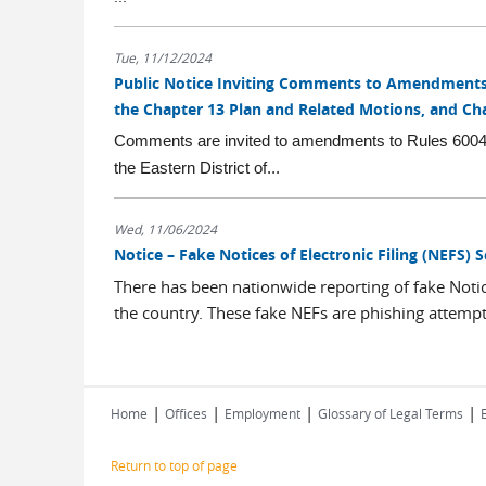
Tue, 11/12/2024
Public Notice Inviting Comments to Amendments t
the Chapter 13 Plan and Related Motions, and Ch
Comments are invited to amendments to Rules 6004-3
the Eastern District of...
Wed, 11/06/2024
Notice – Fake Notices of Electronic Filing (NEFS) 
There has been nationwide reporting of fake Notice
the country. These fake NEFs are phishing attempts
|
|
|
|
Home
Offices
Employment
Glossary of Legal Terms
Return to top of page