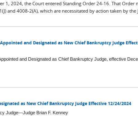
r 1, 2024, the Court entered Standing Order 24-16. That Order
) and 4008-2(A), which are necessitated by action taken by the J
 Appointed and Designated as New Chief Bankruptcy Judge Effect
ppointed and Designated as Chief Bankruptcy Judge, effective Dec
signated as New Chief Bankruptcy Judge Effective 12/24/2024
tcy Judge—Judge Brian F. Kenney