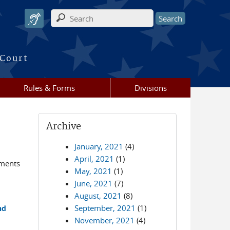
Search form
 Court
Rules & Forms
Divisions
Archive
January, 2021
(4)
April, 2021
(1)
ements
May, 2021
(1)
June, 2021
(7)
August, 2021
(8)
September, 2021
(1)
nd
November, 2021
(4)