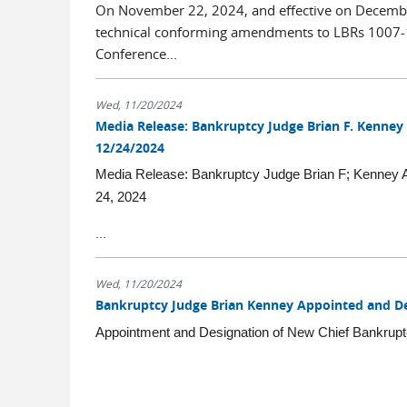
On November 22, 2024, and effective on Decembe
technical conforming amendments to LBRs 1007-1(J
Conference...
Wed, 11/20/2024
Media Release: Bankruptcy Judge Brian F. Kenney
12/24/2024
Media Release: Bankruptcy Judge Brian F; Kenney A
24, 2024
...
Wed, 11/20/2024
Bankruptcy Judge Brian Kenney Appointed and De
Appointment and Designation of New Chief Bankrup
...