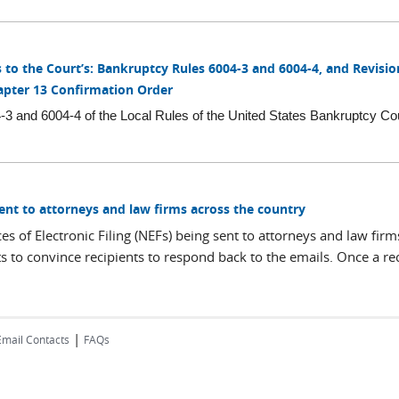
o the Court’s: Bankruptcy Rules 6004-3 and 6004-4, and Revisio
apter 13 Confirmation Order
 and 6004-4 of the Local Rules of the United States Bankruptcy Cou
Sent to attorneys and law firms across the country
s of Electronic Filing (NEFs) being sent to attorneys and law firm
 to convince recipients to respond back to the emails. Once a reci
|
Email Contacts
FAQs