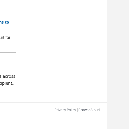
ns to
rt for
s across
pient...
|
Privacy Policy
BrowseAloud