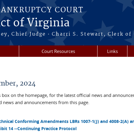
BANKRUPTCY COURT
ct of Virginia
·
ney, Chief Judge
Charri S. Stewart, Clerk of
Court Resources
Links
mber, 2024
box on the homepage, for the latest official news and announc
ved news and announcements from this page.
echnical Conforming Amendments LBRs 1007-1(J) and 4008-2(A) a
it 14 --Continuing Practice Protocol