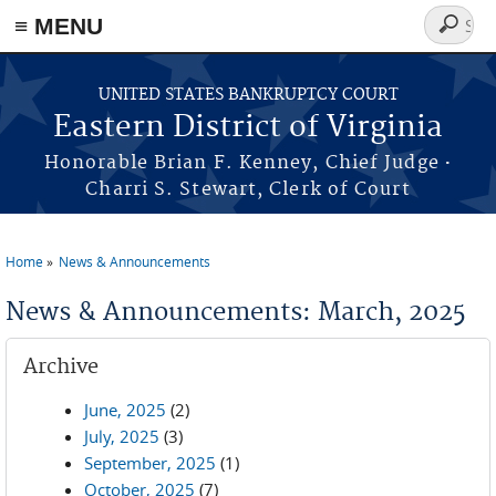
≡ MENU
Search
form
Skip to main content
UNITED STATES BANKRUPTCY COURT
Eastern District of Virginia
·
Honorable Brian F. Kenney, Chief Judge
Charri S. Stewart, Clerk of Court
Home
News & Announcements
You are here
News & Announcements: March, 2025
Archive
June, 2025
(2)
July, 2025
(3)
September, 2025
(1)
October, 2025
(7)