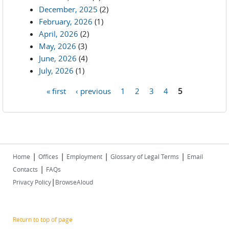
December, 2025
(2)
February, 2026
(1)
April, 2026
(2)
May, 2026
(3)
June, 2026
(4)
July, 2026
(1)
« first
‹ previous
1
2
3
4
5
Pages
|
|
|
|
Home
Offices
Employment
Glossary of Legal Terms
Email
|
Contacts
FAQs
|
Privacy Policy
BrowseAloud
Return to top of page