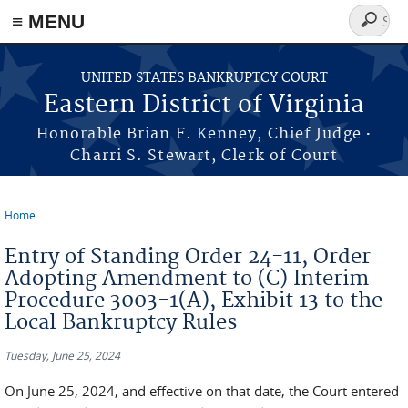
≡ MENU
Search
form
Skip to main content
UNITED STATES BANKRUPTCY COURT
Eastern District of Virginia
·
Honorable Brian F. Kenney, Chief Judge
Charri S. Stewart, Clerk of Court
Home
You are here
Entry of Standing Order 24-11, Order
Adopting Amendment to (C) Interim
Procedure 3003-1(A), Exhibit 13 to the
Local Bankruptcy Rules
Tuesday, June 25, 2024
On June 25, 2024, and effective on that date, the Court entered