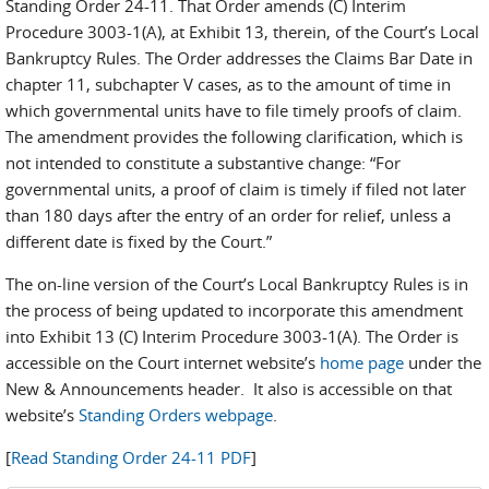
Standing Order 24-11. That Order amends (C) Interim
Procedure 3003-1(A), at Exhibit 13, therein, of the Court’s Local
Bankruptcy Rules. The Order addresses the Claims Bar Date in
chapter 11, subchapter V cases, as to the amount of time in
which governmental units have to file timely proofs of claim.
The amendment provides the following clarification, which is
not intended to constitute a substantive change: “For
governmental units, a proof of claim is timely if filed not later
than 180 days after the entry of an order for relief, unless a
different date is fixed by the Court.”
The on-line version of the Court’s Local Bankruptcy Rules is in
the process of being updated to incorporate this amendment
into Exhibit 13 (C) Interim Procedure 3003-1(A). The Order is
accessible on the Court internet website’s
home page
under the
New & Announcements header. It also is accessible on that
website’s
Standing Orders webpage
.
[
Read Standing Order 24-11 PDF
]