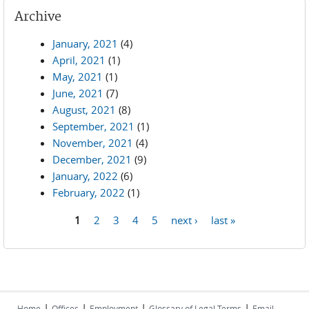
Archive
January, 2021
(4)
April, 2021
(1)
May, 2021
(1)
June, 2021
(7)
August, 2021
(8)
September, 2021
(1)
November, 2021
(4)
December, 2021
(9)
January, 2022
(6)
February, 2022
(1)
1
2
3
4
5
next ›
last »
Pages
|
|
|
|
Home
Offices
Employment
Glossary of Legal Terms
Email