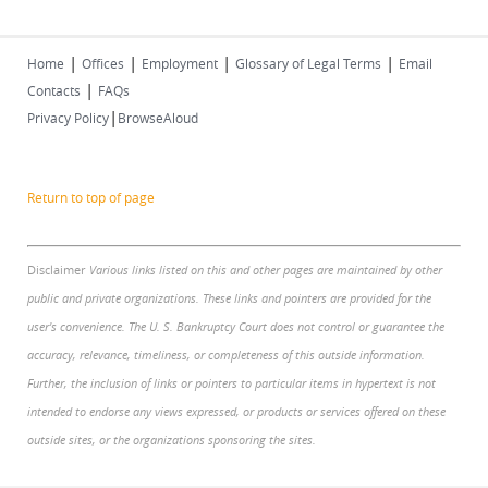
|
|
|
|
Home
Offices
Employment
Glossary of Legal Terms
Email
|
Contacts
FAQs
|
Privacy Policy
BrowseAloud
Return to top of page
Disclaimer
Various links listed on this and other pages are maintained by other
public and private organizations. These links and pointers are provided for the
user's convenience. The U. S. Bankruptcy Court does not control or guarantee the
accuracy, relevance, timeliness, or completeness of this outside information.
Further, the inclusion of links or pointers to particular items in hypertext is not
intended to endorse any views expressed, or products or services offered on these
outside sites, or the organizations sponsoring the sites.