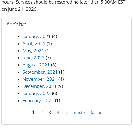
hours. Services should be restored no later than 5:00AM EST
on June 21, 2026.
Archive
January, 2021
(4)
April, 2021
(1)
May, 2021
(1)
June, 2021
(7)
August, 2021
(8)
September, 2021
(1)
November, 2021
(4)
December, 2021
(9)
January, 2022
(6)
February, 2022
(1)
1
2
3
4
5
next ›
last »
Pages