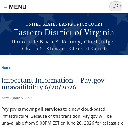
≡ MENU
Search
form
Skip to main content
UNITED STATES BANKRUPTCY COURT
Eastern District of Virginia
·
Honorable Brian F. Kenney, Chief Judge
Charri S. Stewart, Clerk of Court
Home
You are here
Important Information - Pay.gov
unavailibility 6/20/2026
Friday, June 5, 2026
Pay.gov is moving
all services
to a new cloud-based
infrastructure. Because of this transition, Pay.gov will be
unavailable from 5:00PM EST on June 20, 2026 for at least six