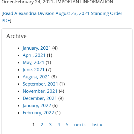
Order-February 24, 2021- IMPORTANT INFORMATION
[
Read Alexandria Division August 23, 2021 Standing Order-
PDF
]
Archive
January, 2021
(4)
April, 2021
(1)
May, 2021
(1)
June, 2021
(7)
August, 2021
(8)
September, 2021
(1)
November, 2021
(4)
December, 2021
(9)
January, 2022
(6)
February, 2022
(1)
1
2
3
4
5
next ›
last »
Pages