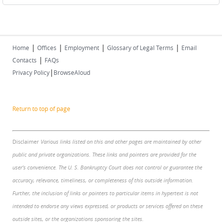
|
|
|
|
Home
Offices
Employment
Glossary of Legal Terms
Email
|
Contacts
FAQs
|
Privacy Policy
BrowseAloud
Return to top of page
Disclaimer
Various links listed on this and other pages are maintained by other
public and private organizations. These links and pointers are provided for the
user's convenience. The U. S. Bankruptcy Court does not control or guarantee the
accuracy, relevance, timeliness, or completeness of this outside information.
Further, the inclusion of links or pointers to particular items in hypertext is not
intended to endorse any views expressed, or products or services offered on these
outside sites, or the organizations sponsoring the sites.