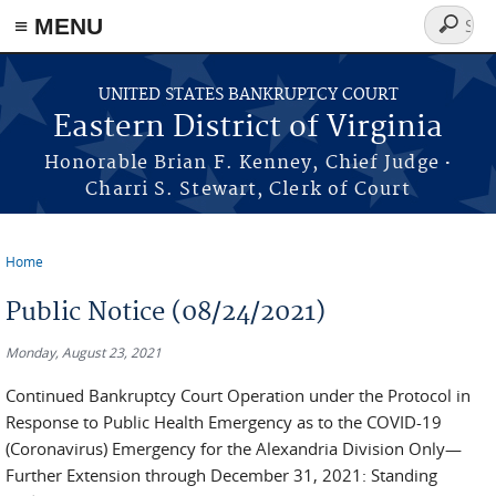
≡ MENU
Search
form
Skip to main content
UNITED STATES BANKRUPTCY COURT
Eastern District of Virginia
·
Honorable Brian F. Kenney, Chief Judge
Charri S. Stewart, Clerk of Court
Home
You are here
Public Notice (08/24/2021)
Monday, August 23, 2021
Continued Bankruptcy Court Operation under the Protocol in
Response to Public Health Emergency as to the COVID-19
(Coronavirus) Emergency for the Alexandria Division Only—
Further Extension through December 31, 2021: Standing