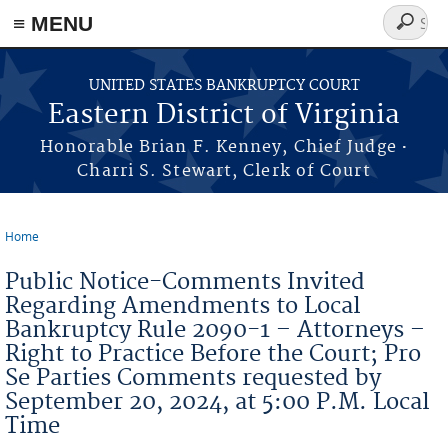
≡ MENU
Search
form
Skip to main content
UNITED STATES BANKRUPTCY COURT
Eastern District of Virginia
·
Honorable Brian F. Kenney, Chief Judge
Charri S. Stewart, Clerk of Court
Home
You are here
Public Notice-Comments Invited
Regarding Amendments to Local
Bankruptcy Rule 2090-1 – Attorneys –
Right to Practice Before the Court; Pro
Se Parties Comments requested by
September 20, 2024, at 5:00 P.M. Local
Time