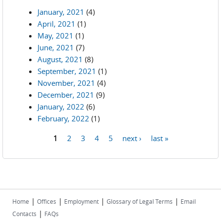
January, 2021
(4)
April, 2021
(1)
May, 2021
(1)
June, 2021
(7)
August, 2021
(8)
September, 2021
(1)
November, 2021
(4)
December, 2021
(9)
January, 2022
(6)
February, 2022
(1)
1
2
3
4
5
next ›
last »
Pages
|
|
|
|
Home
Offices
Employment
Glossary of Legal Terms
Email
|
Contacts
FAQs