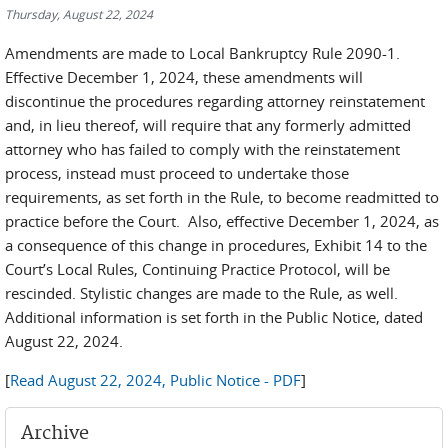
Thursday, August 22, 2024
Amendments are made to Local Bankruptcy Rule 2090-1.
Effective December 1, 2024, these amendments will
discontinue the procedures regarding attorney reinstatement
and, in lieu thereof, will require that any formerly admitted
attorney who has failed to comply with the reinstatement
process, instead must proceed to undertake those
requirements, as set forth in the Rule, to become readmitted to
practice before the Court. Also, effective December 1, 2024, as
a consequence of this change in procedures, Exhibit 14 to the
Court’s Local Rules, Continuing Practice Protocol, will be
rescinded. Stylistic changes are made to the Rule, as well.
Additional information is set forth in the Public Notice, dated
August 22, 2024.
[
Read August 22, 2024, Public Notice - PDF
]
Archive