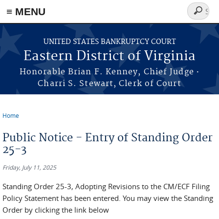
≡ MENU
Search
form
Skip to main content
UNITED STATES BANKRUPTCY COURT
Eastern District of Virginia
·
Honorable Brian F. Kenney, Chief Judge
Charri S. Stewart, Clerk of Court
Home
You are here
Public Notice - Entry of Standing Order
25-3
Friday, July 11, 2025
Standing Order 25-3, Adopting Revisions to the CM/ECF Filing
Policy Statement has been entered. You may view the Standing
Order by clicking the link below