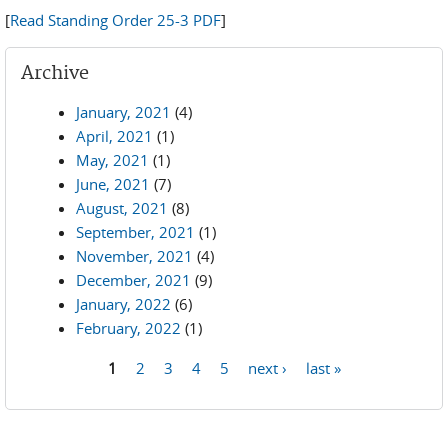
[
Read Standing Order 25-3 PDF
]
Archive
January, 2021
(4)
April, 2021
(1)
May, 2021
(1)
June, 2021
(7)
August, 2021
(8)
September, 2021
(1)
November, 2021
(4)
December, 2021
(9)
January, 2022
(6)
February, 2022
(1)
1
2
3
4
5
next ›
last »
Pages