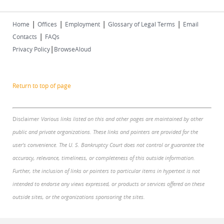
|
|
|
|
Home
Offices
Employment
Glossary of Legal Terms
Email
|
Contacts
FAQs
|
Privacy Policy
BrowseAloud
Return to top of page
Disclaimer
Various links listed on this and other pages are maintained by other
public and private organizations. These links and pointers are provided for the
user's convenience. The U. S. Bankruptcy Court does not control or guarantee the
accuracy, relevance, timeliness, or completeness of this outside information.
Further, the inclusion of links or pointers to particular items in hypertext is not
intended to endorse any views expressed, or products or services offered on these
outside sites, or the organizations sponsoring the sites.