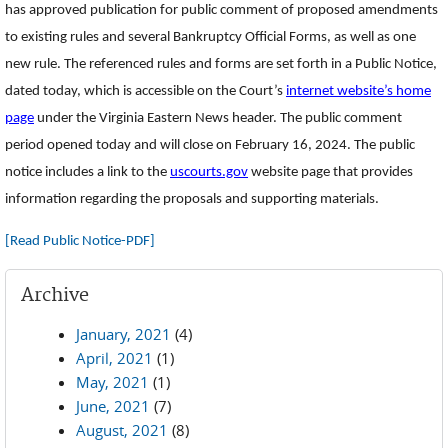
has approved publication for public comment of proposed amendments
to existing rules and several Bankruptcy Official Forms, as well as one
new rule. The referenced rules and forms are set forth in a Public Notice,
dated today, which is accessible on the Court’s
internet website’s home
page
under the Virginia Eastern News header. The public comment
period opened today and will close on February 16, 2024. The public
notice includes a link to the
uscourts.gov
website page that provides
information regarding the proposals and supporting materials.
[Read Public Notice-PDF]
Archive
January, 2021
(4)
April, 2021
(1)
May, 2021
(1)
June, 2021
(7)
August, 2021
(8)