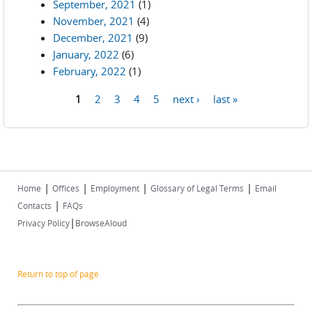
September, 2021
(1)
November, 2021
(4)
December, 2021
(9)
January, 2022
(6)
February, 2022
(1)
1
2
3
4
5
next ›
last »
Pages
|
|
|
|
Home
Offices
Employment
Glossary of Legal Terms
Email
|
Contacts
FAQs
|
Privacy Policy
BrowseAloud
Return to top of page