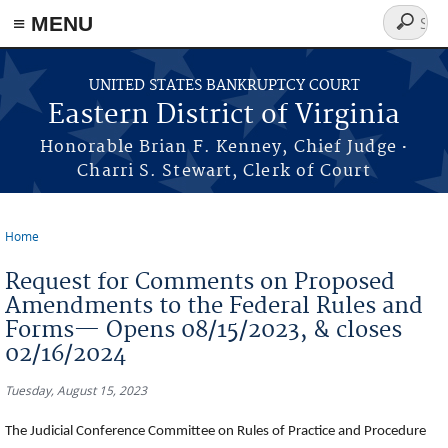
≡ MENU
Search
form
Skip to main content
UNITED STATES BANKRUPTCY COURT
Eastern District of Virginia
·
Honorable Brian F. Kenney, Chief Judge
Charri S. Stewart, Clerk of Court
Home
You are here
Request for Comments on Proposed
Amendments to the Federal Rules and
Forms— Opens 08/15/2023, & closes
02/16/2024
Tuesday, August 15, 2023
The Judicial Conference Committee on Rules of Practice and Procedure