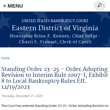
≡ MENU
Search
form
Skip to main content
UNITED STATES BANKRUPTCY COURT
Eastern District of Virginia
·
Honorable Brian F. Kenney, Chief Judge
Charri S. Stewart, Clerk of Court
Home
You are here
Standing Order 23-25 – Order Adopting
Revision to Interim Rule 1007-I, Exhibit
8 to Local Bankruptcy Rules Eff.
12/19/2023
Thursday, December 21, 2023
The Court has entered Standing Order 23-25, Order Adopting Revision to