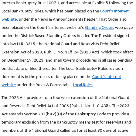
Interim Bankruptcy Rule 1007-I, and accessible at Exhibit 8 following the
Local Bankruptcy Rules, which has been placed on the
Court's Internet
web site
, under the News & Announcements header. That Order also
been placed on the Court’s internet website’s
Standing Orders
web page
under the District-Based Standing Orders header. The President signed
into law H.R. 3315, the National Guard and Reservists Debt Relief
Extension Act of 2023, Pub. L. No. 118-24 (2023 Act), which took effect
on December 19, 2023, and shall govern procedures in all cases pending
on that date or filed thereafter. The Local Bankruptcy Rules revision
document is in the process of being placed on the
Court’s internet
website
under the Rules & Forms tab—
Local Rules
.
The 2023 Act provides for a four-year extension of the National Guard
and Reservist Debt Relief Act of 2008 (Pub. L. No. 110-438). The 2023
Act amends Section 707(b)(2)(D) of the Bankruptcy Code to provide a
temporary exclusion from the bankruptcy means test for reservists and
members of the National Guard called up for at least 90 days of active