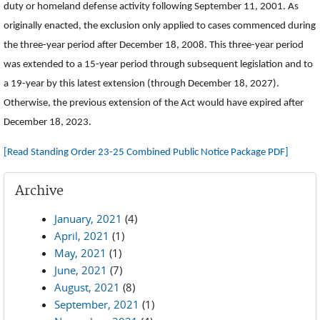
duty or homeland defense activity following September 11, 2001. As
originally enacted, the exclusion only applied to cases commenced during
the three-year period after December 18, 2008. This three-year period
was extended to a 15-year period through subsequent legislation and to
a 19-year by this latest extension (through December 18, 2027).
Otherwise, the previous extension of the Act would have expired after
December 18, 2023.
[Read Standing Order 23-25 Combined Public Notice Package PDF]
Archive
January, 2021
(4)
April, 2021
(1)
May, 2021
(1)
June, 2021
(7)
August, 2021
(8)
September, 2021
(1)