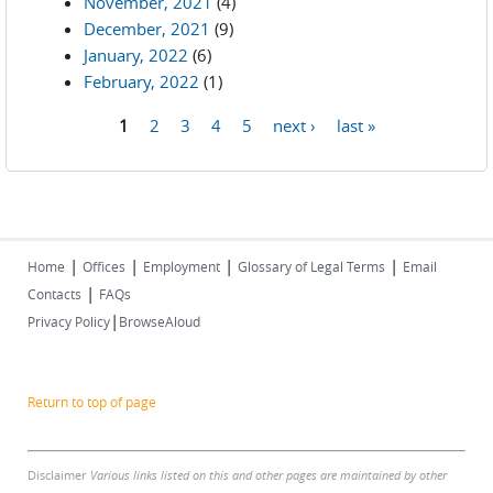
November, 2021
(4)
December, 2021
(9)
January, 2022
(6)
February, 2022
(1)
1
2
3
4
5
next ›
last »
Pages
|
|
|
|
Home
Offices
Employment
Glossary of Legal Terms
Email
|
Contacts
FAQs
|
Privacy Policy
BrowseAloud
Return to top of page
Disclaimer
Various links listed on this and other pages are maintained by other