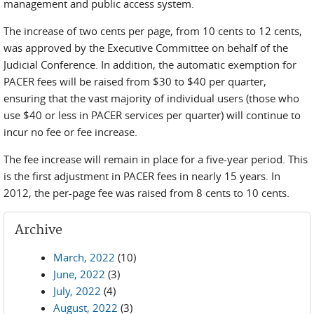
management and public access system.
The increase of two cents per page, from 10 cents to 12 cents,
was approved by the Executive Committee on behalf of the
Judicial Conference. In addition, the automatic exemption for
PACER fees will be raised from $30 to $40 per quarter,
ensuring that the vast majority of individual users (those who
use $40 or less in PACER services per quarter) will continue to
incur no fee or fee increase.
The fee increase will remain in place for a five-year period. This
is the first adjustment in PACER fees in nearly 15 years. In
2012, the per-page fee was raised from 8 cents to 10 cents.
Archive
March, 2022
(10)
June, 2022
(3)
July, 2022
(4)
August, 2022
(3)