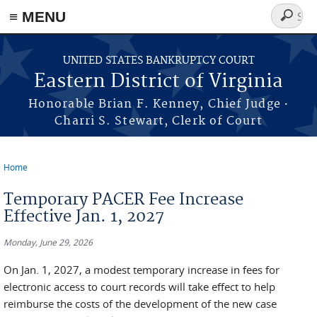
≡ MENU
Search
form
Skip to main content
UNITED STATES BANKRUPTCY COURT
Eastern District of Virginia
·
Honorable Brian F. Kenney, Chief Judge
Charri S. Stewart, Clerk of Court
Home
You are here
Temporary PACER Fee Increase
Effective Jan. 1, 2027
Monday, June 29, 2026
On Jan. 1, 2027, a modest temporary increase in fees for
electronic access to court records will take effect to help
reimburse the costs of the development of the new case