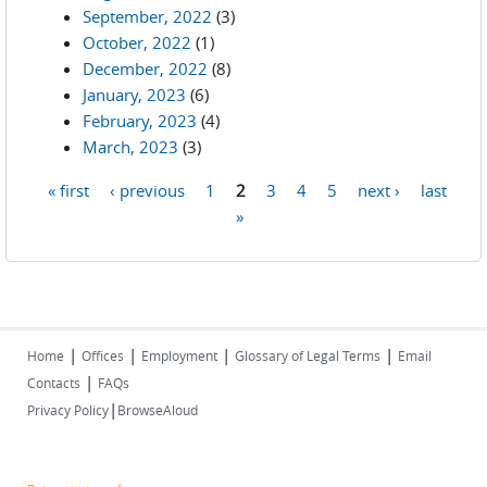
September, 2022
(3)
October, 2022
(1)
December, 2022
(8)
January, 2023
(6)
February, 2023
(4)
March, 2023
(3)
« first
‹ previous
1
2
3
4
5
next ›
last
Pages
»
|
|
|
|
Home
Offices
Employment
Glossary of Legal Terms
Email
|
Contacts
FAQs
|
Privacy Policy
BrowseAloud