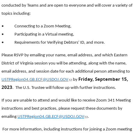
conducted by Teams and are open to everyone and will cover a variety of
topics including:
• Connecting to a Zoom Meeting,
• Participating in a Virtual meeting,
• Requirements for Verifying Debtors' ID, and more.
Please RSVP by emailing your name, email address, and which Eastern
District of Virginia session you will be attending, along with the name,
email address, and session date for each additional person attending to
Friday, September 15,
(link sends e-mail)
USTPRegion04.GB.ECF@USDOJ.GOV
by
2023
. The U.S. Trustee will follow up with further instructions.
If you are unable to attend and would like to receive Zoom 341 Meeting
instructions and best practices, please request these documents by
(link sends e-mail)
emailing
USTPRegion04.GB.ECF@USDOJ.GOV
.
For more information, including instructions for joining a Zoom meeting