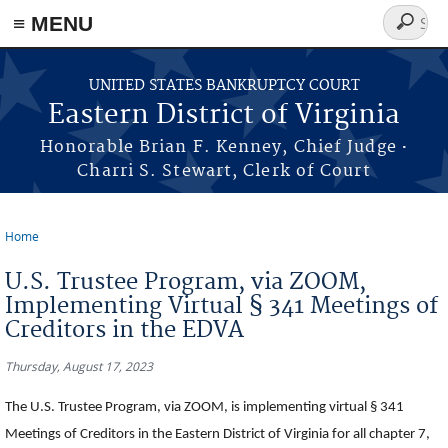
≡ MENU
Search
form
Skip to main content
UNITED STATES BANKRUPTCY COURT
Eastern District of Virginia
·
Honorable Brian F. Kenney, Chief Judge
Charri S. Stewart, Clerk of Court
Home
You are here
U.S. Trustee Program, via ZOOM,
Implementing Virtual § 341 Meetings of
Creditors in the EDVA
Thursday, August 17, 2023
The U.S. Trustee Program, via ZOOM, is implementing virtual § 341
Meetings of Creditors in the Eastern District of Virginia for all chapter 7,