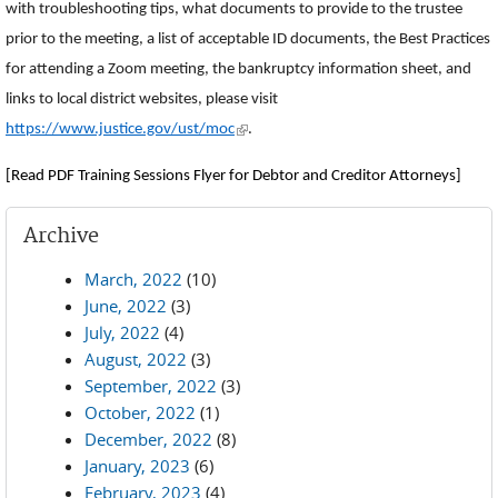
with troubleshooting tips, what documents to provide to the trustee
prior to the meeting, a list of acceptable ID documents, the Best Practices
for attending a Zoom meeting, the bankruptcy information sheet, and
links to local district websites, please visit
(link is external)
https://www.justice.gov/ust/moc
.
[Read PDF Training Sessions Flyer for Debtor and Creditor Attorneys]
Archive
March, 2022
(10)
June, 2022
(3)
July, 2022
(4)
August, 2022
(3)
September, 2022
(3)
October, 2022
(1)
December, 2022
(8)
January, 2023
(6)
February, 2023
(4)