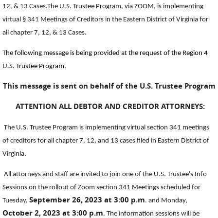
12, & 13 Cases.The U.S. Trustee Program, via ZOOM, is implementing
virtual § 341 Meetings of Creditors in the Eastern District of Virginia for
all chapter 7, 12, & 13 Cases.
The following message is being provided at the request of the Region 4
U.S. Trustee Program.
This message is sent on behalf of the U.S. Trustee Program
ATTENTION ALL DEBTOR AND CREDITOR ATTORNEYS:
The U.S. Trustee Program is implementing virtual section 341 meetings
of creditors for all chapter 7, 12, and 13 cases filed in Eastern District of
Virginia.
All attorneys and staff are invited to join one of the U.S. Trustee's Info
Sessions on the rollout of Zoom section 341 Meetings scheduled for
September 26, 2023 at 3:00 p.m
Tuesday,
. and Monday,
October 2, 2023 at 3:00 p.m
. The information sessions will be