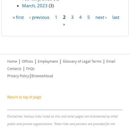
March, 2023
(3)
« first
‹ previous
1
2
3
4
5
next ›
last
Pages
»
|
|
|
|
Home
Offices
Employment
Glossary of Legal Terms
Email
|
Contacts
FAQs
|
Privacy Policy
BrowseAloud
Return to top of page
Disclaimer
Various links listed on this and other pages are maintained by other
public and private organizations. These links and pointers are provided for the