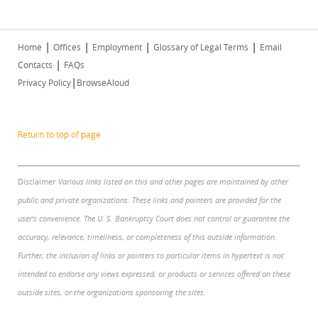
|
|
|
|
Home
Offices
Employment
Glossary of Legal Terms
Email
|
Contacts
FAQs
|
Privacy Policy
BrowseAloud
Return to top of page
Disclaimer
Various links listed on this and other pages are maintained by other
public and private organizations. These links and pointers are provided for the
user's convenience. The U. S. Bankruptcy Court does not control or guarantee the
accuracy, relevance, timeliness, or completeness of this outside information.
Further, the inclusion of links or pointers to particular items in hypertext is not
intended to endorse any views expressed, or products or services offered on these
outside sites, or the organizations sponsoring the sites.