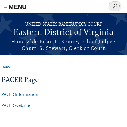
≡ MENU
Search
form
Skip to main content
UNITED STATES BANKRUPTCY COURT
Eastern District of Virginia
·
Honorable Brian F. Kenney, Chief Judge
Charri S. Stewart, Clerk of Court
Home
You are here
PACER Page
PACER Information
PACER website