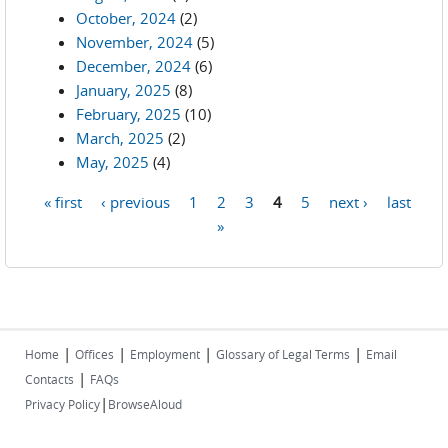
October, 2024
(2)
November, 2024
(5)
December, 2024
(6)
January, 2025
(8)
February, 2025
(10)
March, 2025
(2)
May, 2025
(4)
« first
‹ previous
1
2
3
4
5
next ›
last
Pages
»
|
|
|
|
Home
Offices
Employment
Glossary of Legal Terms
Email
|
Contacts
FAQs
|
Privacy Policy
BrowseAloud