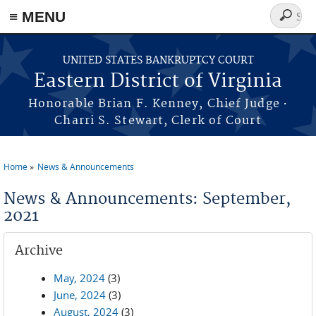
≡ MENU
Search
form
Skip to main content
UNITED STATES BANKRUPTCY COURT
Eastern District of Virginia
·
Honorable Brian F. Kenney, Chief Judge
Charri S. Stewart, Clerk of Court
Home
News & Announcements
You are here
News & Announcements: September,
2021
Archive
May, 2024
(3)
June, 2024
(3)
August, 2024
(3)