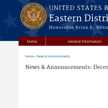
Skip to main content
UNITED STATES 
Eastern Distri
Honorable Brian F. Ken
Home
General Information
Home
News & Announcements
You are here
News & Announcements: Decem