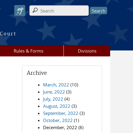
Search form
 Court
Rules & Forms
Divisions
Archive
March, 2022
(10)
June, 2022
(3)
July, 2022
(4)
August, 2022
(3)
September, 2022
(3)
October, 2022
(1)
December, 2022
(8)