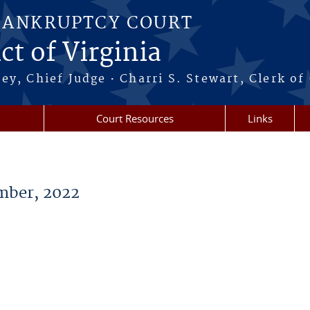
BANKRUPTCY COURT
ct of Virginia
·
ney, Chief Judge
Charri S. Stewart, Clerk of
Court Resources
Links
ber, 2022