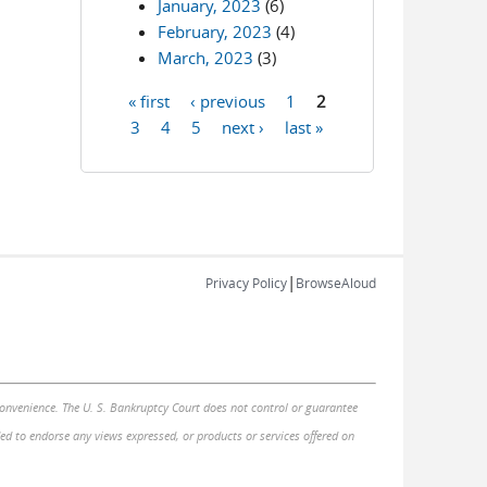
January, 2023
(6)
February, 2023
(4)
March, 2023
(3)
« first
‹ previous
1
2
Pages
3
4
5
next ›
last »
|
Privacy Policy
BrowseAloud
 convenience. The U. S. Bankruptcy Court does not control or guarantee
nded to endorse any views expressed, or products or services offered on