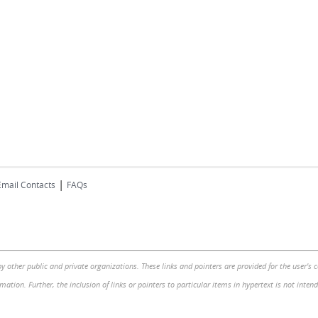
|
Email Contacts
FAQs
by other public and private organizations. These links and pointers are provided for the user's
mation. Further, the inclusion of links or pointers to particular items in hypertext is not inte