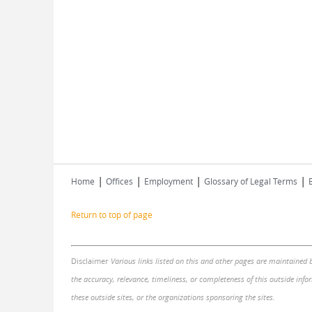
|
|
|
|
Home
Offices
Employment
Glossary of Legal Terms
Return to top of page
Disclaimer
Various links listed on this and other pages are maintained 
the accuracy, relevance, timeliness, or completeness of this outside infor
these outside sites, or the organizations sponsoring the sites.