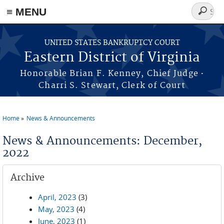
≡ MENU
Search
form
Skip to main content
UNITED STATES BANKRUPTCY COURT
Eastern District of Virginia
·
Honorable Brian F. Kenney, Chief Judge
Charri S. Stewart, Clerk of Court
Home
News & Announcements
You are here
News & Announcements: December,
2022
Archive
April, 2023
(3)
May, 2023
(4)
June, 2023
(1)