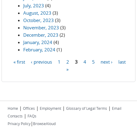
July, 2023
(4)
August, 2023
(3)
October, 2023
(3)
November, 2023
(3)
December, 2023
(2)
January, 2024
(4)
February, 2024
(1)
« first
‹ previous
1
2
3
4
5
next ›
last
Pages
»
|
|
|
|
Home
Offices
Employment
Glossary of Legal Terms
Email
|
Contacts
FAQs
|
Privacy Policy
BrowseAloud