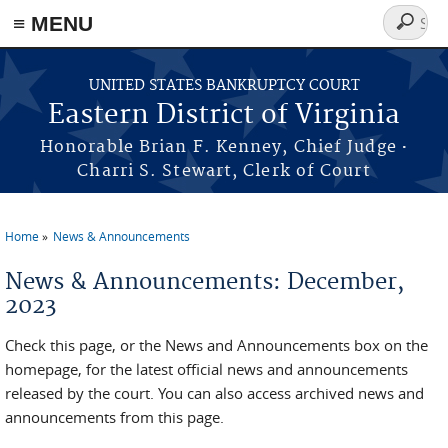
≡ MENU
Search
form
Skip to main content
UNITED STATES BANKRUPTCY COURT
Eastern District of Virginia
·
Honorable Brian F. Kenney, Chief Judge
Charri S. Stewart, Clerk of Court
Home
News & Announcements
You are here
News & Announcements: December,
2023
Check this page, or the News and Announcements box on the
homepage, for the latest official news and announcements
released by the court. You can also access archived news and
announcements from this page.