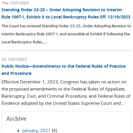
Thu, 12/21/2023
Standing Order 23-25 – Order Adopting Revision to Interim
Rule 1007-I, Exhibit 8 to Local Bankruptcy Rules Eff. 12/19/2023
The Court has entered Standing Order 23-25, Order Adopting Revision to
Interim Bankruptcy Rule 1007-I, and accessible at Exhibit 8 following the
Local Bankruptcy Rules,...
Fri, 12/01/2023
Public Notice—Amendments to the Federal Rules of Practice
and Procedure
Effective December 1, 2023, Congress has taken no action on
the proposed amendments to the Federal Rules of Appellate,
Bankruptcy, Civil, and Criminal Procedure, and Federal Rules of
Evidence adopted by the United States Supreme Court and...
Archive
January, 2021
(4)