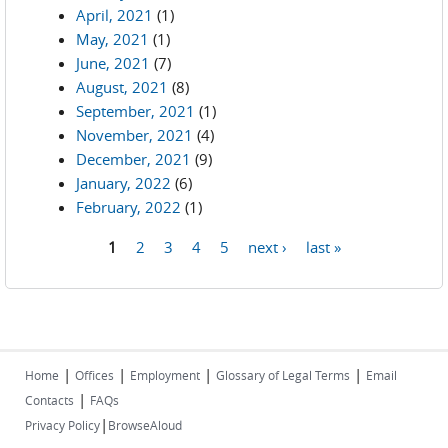
April, 2021
(1)
May, 2021
(1)
June, 2021
(7)
August, 2021
(8)
September, 2021
(1)
November, 2021
(4)
December, 2021
(9)
January, 2022
(6)
February, 2022
(1)
1
2
3
4
5
next ›
last »
Pages
|
|
|
|
Home
Offices
Employment
Glossary of Legal Terms
Email
|
Contacts
FAQs
|
Privacy Policy
BrowseAloud