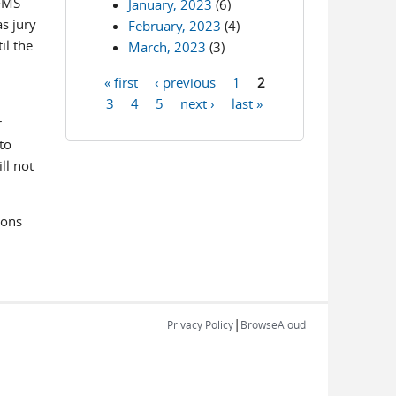
IFMS
January, 2023
(6)
s jury
February, 2023
(4)
il the
March, 2023
(3)
« first
‹ previous
1
2
Pages
3
4
5
next ›
last »
r
to
ll not
ions
|
Privacy Policy
BrowseAloud