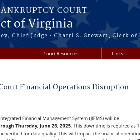
BANKRUPTCY COURT
ct of Virginia
·
ney, Chief Judge
Charri S. Stewart, Clerk of
Court Resources
Links
urt Financial Operations Disruption
y Integrated Financial Management System (JIFMS) will be
rough Thursday, June 26, 2025
. This downtime is required as 
 verified for data quality. This will impact the financial operatio