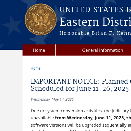
Skip to main content
UNITED STATES 
Eastern Distri
Honorable Brian F. Ken
Home
General Information
Home
You are here
IMPORTANT NOTICE: Planned Co
Scheduled for June 11-26, 2025
Wednesday, May 14, 2025
Due to system conversion activities, the Judiciar
unavailable
from Wednesday, June 11, 2025, th
software versions will be upgraded sequentially and