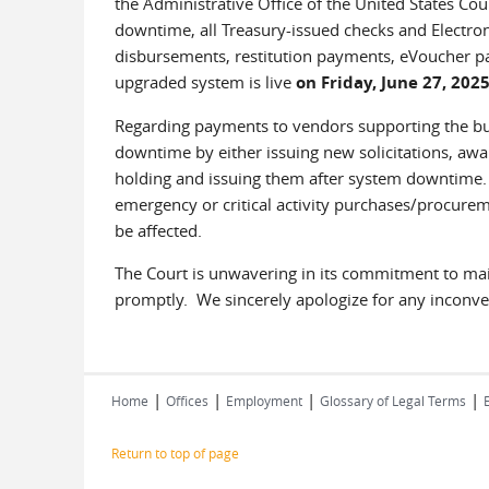
the Administrative Office of the United States Cour
downtime, all Treasury-issued checks and Electron
disbursements, restitution payments, eVoucher pa
upgraded system is live
on Friday, June 27, 202
Regarding payments to vendors supporting the bus
downtime by either issuing new solicitations, aw
holding and issuing them after system downtime. 
emergency or critical activity purchases/procurem
be affected.
The Court is unwavering in its commitment to maint
promptly. We sincerely apologize for any inconv
|
|
|
|
Home
Offices
Employment
Glossary of Legal Terms
Return to top of page