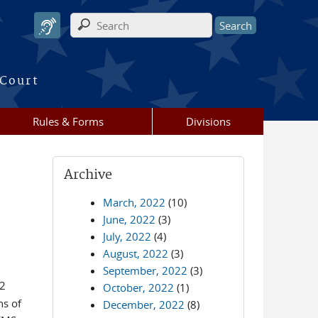
Search form
 Court
Rules & Forms
Divisions
Archive
March, 2022
(10)
June, 2022
(3)
July, 2022
(4)
August, 2022
(3)
September, 2022
(3)
12
October, 2022
(1)
ns of
December, 2022
(8)