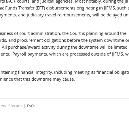
ts (AO), courts, and judicial agencies. Most notably, during the J
ic Funds Transfer (EFT) disbursements originating in JIFMS, such a
yments, and judiciary travel reimbursements, will be delayed unt
5
.
iness of court administration, the Court is planning around the
ards, and procurement obligations before the system downtime o
All purchase/award activity during the downtime will be limited 
ents. Payroll payments, which are processed outside of JIFMS, wi
aining financial integrity, including meeting its financial obligat
enience that this downtime may cause.
|
Email Contacts
FAQs