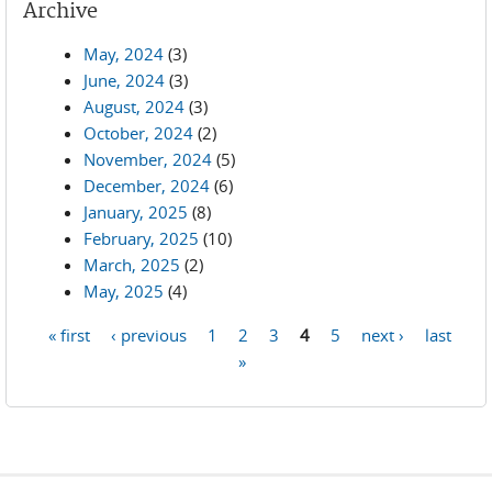
Archive
May, 2024
(3)
June, 2024
(3)
August, 2024
(3)
October, 2024
(2)
November, 2024
(5)
December, 2024
(6)
January, 2025
(8)
February, 2025
(10)
March, 2025
(2)
May, 2025
(4)
« first
‹ previous
1
2
3
4
5
next ›
last
Pages
»