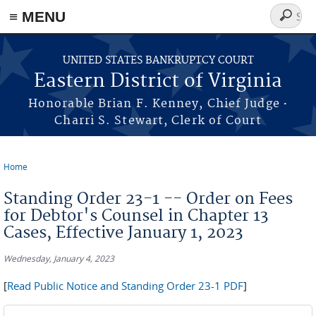
≡ MENU
Search
form
Skip to main content
UNITED STATES BANKRUPTCY COURT
Eastern District of Virginia
·
Honorable Brian F. Kenney, Chief Judge
Charri S. Stewart, Clerk of Court
Home
You are here
Standing Order 23-1 -- Order on Fees
for Debtor's Counsel in Chapter 13
Cases, Effective January 1, 2023
Wednesday, January 4, 2023
[
Read Public Notice and Standing Order 23-1 PDF
]