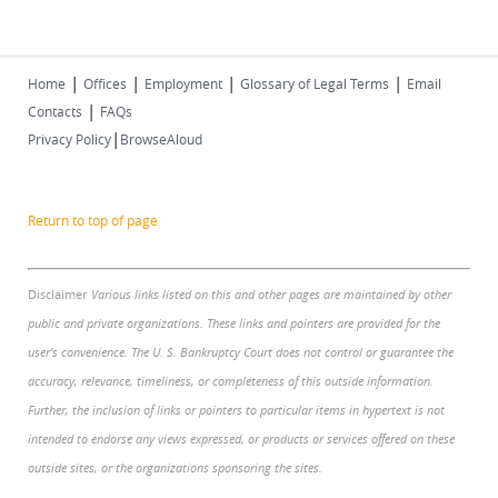
|
|
|
|
Home
Offices
Employment
Glossary of Legal Terms
Email
|
Contacts
FAQs
|
Privacy Policy
BrowseAloud
Return to top of page
Disclaimer
Various links listed on this and other pages are maintained by other
public and private organizations. These links and pointers are provided for the
user's convenience. The U. S. Bankruptcy Court does not control or guarantee the
accuracy, relevance, timeliness, or completeness of this outside information.
Further, the inclusion of links or pointers to particular items in hypertext is not
intended to endorse any views expressed, or products or services offered on these
outside sites, or the organizations sponsoring the sites.