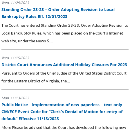
Wed, 11/29/2023
Standing Order 23-23 – Order Adopting Revision to Local
Bankruptcy Rules Eff. 12/01/2023
The Court has entered Standing Order 23-23, Order Adopting Revision to
Local Bankruptcy Rules, which has been placed on the Court's Internet
web site, under the News &...
Wed, 11/15/2023
District Court Announces Additional Holiday Closures For 2023
Pursuant to Orders of the Chief Judge of the United States District Court
for the Eastern District of Virginia, the...
Mon, 11/13/2023
Public Notice - Implementation of new paperless – text-only
CM/ECF Event Code for “Clerk’s Denial of Motion for entry of
default” Effective 11/13/2023
More Please be advised that the Court has developed the following new