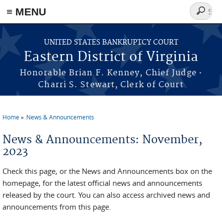
≡ MENU
Search
form
Skip to main content
UNITED STATES BANKRUPTCY COURT
Eastern District of Virginia
·
Honorable Brian F. Kenney, Chief Judge
Charri S. Stewart, Clerk of Court
Home
News & Announcements
You are here
News & Announcements: November,
2023
Check this page, or the News and Announcements box on the
homepage, for the latest official news and announcements
released by the court. You can also access archived news and
announcements from this page.