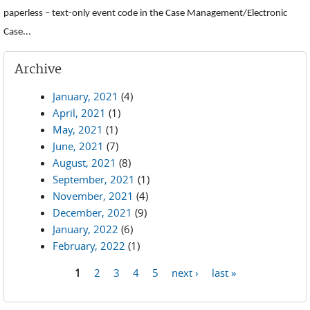
paperless – text-only event code in the Case Management/Electronic
Case...
Archive
January, 2021
(4)
April, 2021
(1)
May, 2021
(1)
June, 2021
(7)
August, 2021
(8)
September, 2021
(1)
November, 2021
(4)
December, 2021
(9)
January, 2022
(6)
February, 2022
(1)
1
2
3
4
5
next ›
last »
Pages