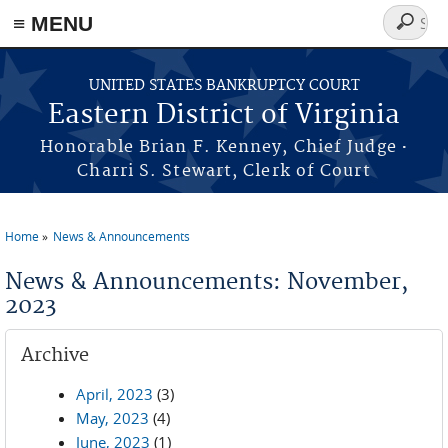
≡ MENU
Search
form
Skip to main content
UNITED STATES BANKRUPTCY COURT
Eastern District of Virginia
·
Honorable Brian F. Kenney, Chief Judge
Charri S. Stewart, Clerk of Court
Home
News & Announcements
You are here
News & Announcements: November,
2023
Archive
April, 2023
(3)
May, 2023
(4)
June, 2023
(1)