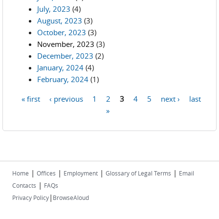
July, 2023
(4)
August, 2023
(3)
October, 2023
(3)
November, 2023
(3)
December, 2023
(2)
January, 2024
(4)
February, 2024
(1)
« first
‹ previous
1
2
3
4
5
next ›
last
Pages
»
|
|
|
|
Home
Offices
Employment
Glossary of Legal Terms
Email
|
Contacts
FAQs
|
Privacy Policy
BrowseAloud