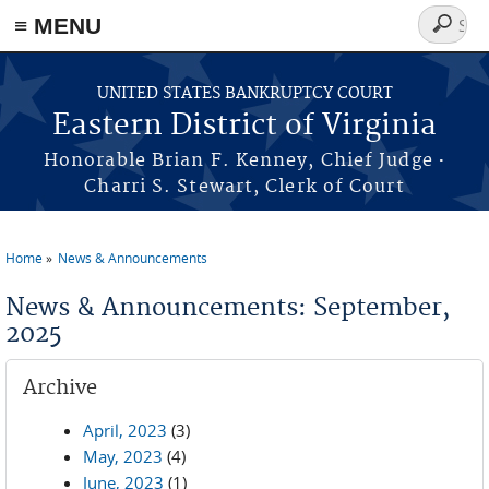
≡ MENU
Search
form
Skip to main content
UNITED STATES BANKRUPTCY COURT
Eastern District of Virginia
·
Honorable Brian F. Kenney, Chief Judge
Charri S. Stewart, Clerk of Court
Home
News & Announcements
You are here
News & Announcements: September,
2025
Archive
April, 2023
(3)
May, 2023
(4)
June, 2023
(1)