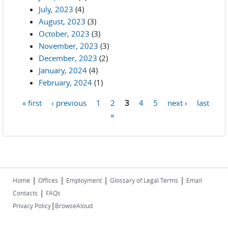
July, 2023
(4)
August, 2023
(3)
October, 2023
(3)
November, 2023
(3)
December, 2023
(2)
January, 2024
(4)
February, 2024
(1)
« first
‹ previous
1
2
3
4
5
next ›
last
Pages
»
|
|
|
|
Home
Offices
Employment
Glossary of Legal Terms
Email
|
Contacts
FAQs
|
Privacy Policy
BrowseAloud