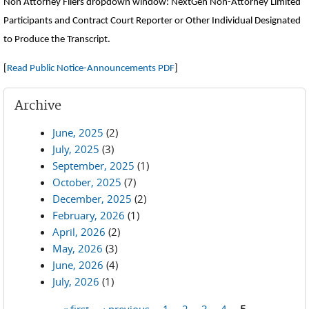
Non Attorney Filers dropdown window: NextGen Non-Attorney Limited
Participants and Contract Court Reporter or Other Individual Designated
to Produce the Transcript.
[
Read Public Notice-Announcements PDF
]
Archive
June, 2025
(2)
July, 2025
(3)
September, 2025
(1)
October, 2025
(7)
December, 2025
(2)
February, 2026
(1)
April, 2026
(2)
May, 2026
(3)
June, 2026
(4)
July, 2026
(1)
« first
‹ previous
1
2
3
4
5