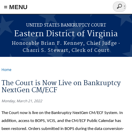
≡ MENU
Search
form
Skip to main content
UNITED STATES BANKRUPTCY COURT
Eastern District of Virginia
·
Honorable Brian F. Kenney, Chief Judge
Charri S. Stewart, Clerk of Court
Home
You are here
The Court is Now Live on Bankruptcy
NextGen CM/ECF
Monday, March 21, 2022
The Court now is live on the Bankruptcy NextGen CM/ECF System. In
addition, access to BOPS, VCIS, and the CM/ECF Public Calendar has
been restored. Orders submitted in BOPS during the data conversion-