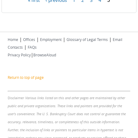
Pages
|
|
|
|
Home
Offices
Employment
Glossary of Legal Terms
Email
|
Contacts
FAQs
|
Privacy Policy
BrowseAloud
Return to top of page
Disclaimer
Various links listed on this and other pages are maintained by other
public and private organizations. These links and pointers are provided for the
user's convenience. The U. S. Bankruptcy Court does not control or guarantee the
accuracy, relevance, timeliness, or completeness of this outside information.
Further, the inclusion of links or pointers to particular items in hypertext is not
intended to endorse any views expressed, or products or services offered on these