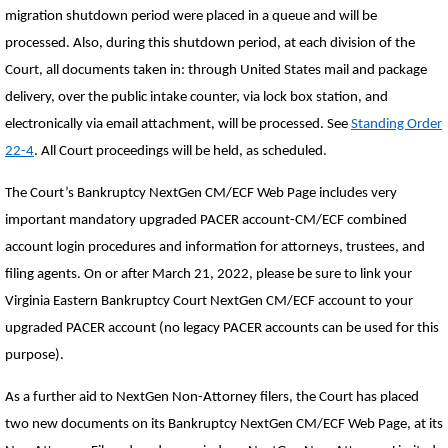
migration shutdown period were placed in a queue and will be
processed. Also, during this shutdown period, at each division of the
Court, all documents taken in: through United States mail and package
delivery, over the public intake counter, via lock box station, and
electronically via email attachment, will be processed. See
Standing Order
22-4
. All Court proceedings will be held, as scheduled.
The Court’s Bankruptcy NextGen CM/ECF Web Page includes very
important mandatory upgraded PACER account-CM/ECF combined
account login procedures and information for attorneys, trustees, and
filing agents. On or after March 21, 2022, please be sure to link your
Virginia Eastern Bankruptcy Court NextGen CM/ECF account to your
upgraded PACER account (no legacy PACER accounts can be used for this
purpose).
As a further aid to NextGen Non-Attorney filers, the Court has placed
two new documents on its Bankruptcy NextGen CM/ECF Web Page, at its