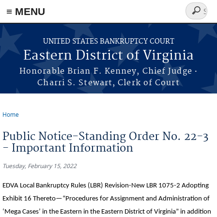
≡ MENU
Search
form
Skip to main content
UNITED STATES BANKRUPTCY COURT
Eastern District of Virginia
·
Honorable Brian F. Kenney, Chief Judge
Charri S. Stewart, Clerk of Court
Home
You are here
Public Notice-Standing Order No. 22-3
- Important Information
Tuesday, February 15, 2022
EDVA Local Bankruptcy Rules (LBR) Revision-New LBR 1075-2 Adopting
Exhibit 16 Thereto—“Procedures for Assignment and Administration of
‘Mega Cases’ in the Eastern in the Eastern District of Virginia” in addition