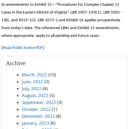
to amendments to Exhibit 15—“Procedures for Complex Chapter 11
Cases in the Eastern District of Virginia”, LBR 1007-1(H)(1), LBR 5005-
1(B), and 9019-1(J). LBR 1075-2 and Exhibit 16 applies prospectively
from today’s date. The referenced LBRs and Exhibit 15 amendments,
where appropriate, apply to all pending and future cases.
[
Read Public Notice PDF
]
Archive
March, 2022
(10)
June, 2022
(3)
July, 2022
(4)
August, 2022
(3)
September, 2022
(3)
October, 2022
(1)
December, 2022
(8)
January, 2023
(6)