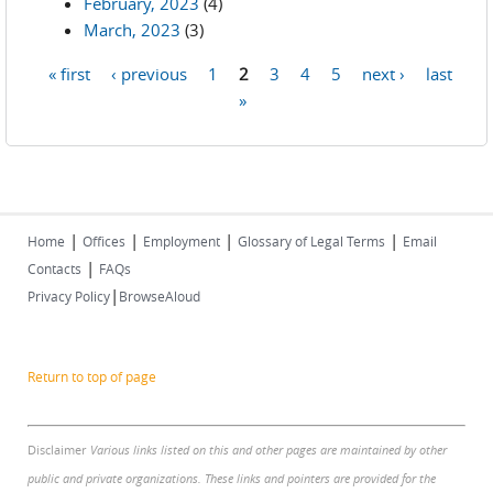
February, 2023
(4)
March, 2023
(3)
« first
‹ previous
1
2
3
4
5
next ›
last
Pages
»
|
|
|
|
Home
Offices
Employment
Glossary of Legal Terms
Email
|
Contacts
FAQs
|
Privacy Policy
BrowseAloud
Return to top of page
Disclaimer
Various links listed on this and other pages are maintained by other
public and private organizations. These links and pointers are provided for the