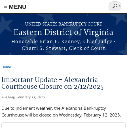
≡ MENU
Search
form
Skip to main content
UNITED STATES BANKRUPTCY COURT
Eastern District of Virginia
·
Honorable Brian F. Kenney, Chief Judge
Charri S. Stewart, Clerk of Court
Home
You are here
Important Update - Alexandria
Courthouse Closure on 2/12/2025
Tuesday, February 11, 2025
Due to inclement weather, the Alexandria Bankruptcy
Courthouse will be closed on Wednesday, February 12, 2025.