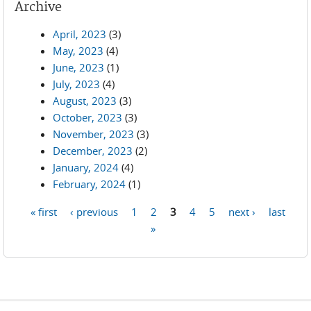
Archive
April, 2023
(3)
May, 2023
(4)
June, 2023
(1)
July, 2023
(4)
August, 2023
(3)
October, 2023
(3)
November, 2023
(3)
December, 2023
(2)
January, 2024
(4)
February, 2024
(1)
« first
‹ previous
1
2
3
4
5
next ›
last
Pages
»