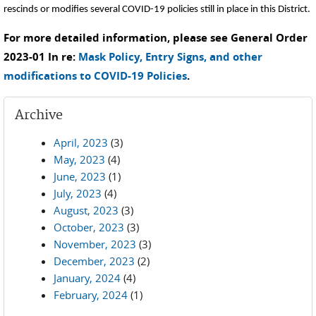
rescinds or modifies several COVID-19 policies still in place in this District.
For more detailed information, please see General Order
2023-01 In re:
Mask Policy, Entry Signs, and other
modifications to COVID-19 Policies
.
Archive
April, 2023
(3)
May, 2023
(4)
June, 2023
(1)
July, 2023
(4)
August, 2023
(3)
October, 2023
(3)
November, 2023
(3)
December, 2023
(2)
January, 2024
(4)
February, 2024
(1)