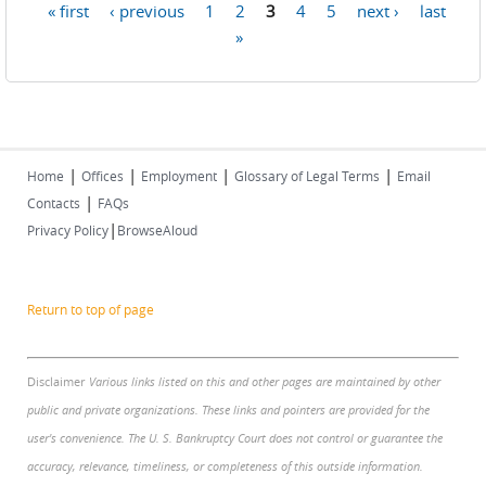
« first
‹ previous
1
2
3
4
5
next ›
last
Pages
»
|
|
|
|
Home
Offices
Employment
Glossary of Legal Terms
Email
|
Contacts
FAQs
|
Privacy Policy
BrowseAloud
Return to top of page
Disclaimer
Various links listed on this and other pages are maintained by other
public and private organizations. These links and pointers are provided for the
user's convenience. The U. S. Bankruptcy Court does not control or guarantee the
accuracy, relevance, timeliness, or completeness of this outside information.