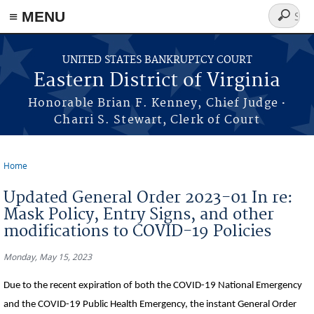
≡ MENU
Search
form
Skip to main content
UNITED STATES BANKRUPTCY COURT
Eastern District of Virginia
·
Honorable Brian F. Kenney, Chief Judge
Charri S. Stewart, Clerk of Court
Home
You are here
Updated General Order 2023-01 In re:
Mask Policy, Entry Signs, and other
modifications to COVID-19 Policies
Monday, May 15, 2023
Due to the recent expiration of both the COVID-19 National Emergency
and the COVID-19 Public Health Emergency, the instant General Order